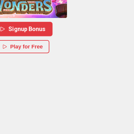
Signup Bonus
Play for Free