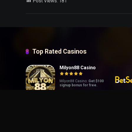
Post Views:
181
Top Rated Casinos
Milyon88 Casino
Milyon88 Casino:
Get $100
signup bonus for free.
Swerte99 Casino
Swerte99:
Get $99
welcome bonus for free.