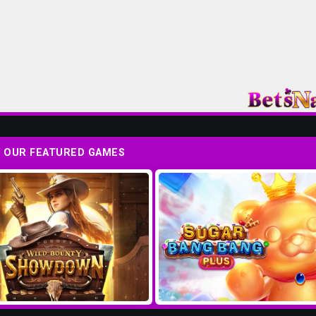
 OUR FEATURED GAMES