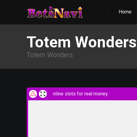
Home
Totem Wonders
Totem Wonders
Click here to play online slots for real money.