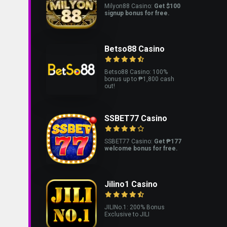
Milyon88 Casino:
Get $100
signup bonus for free.
Betso88 Casino
Betso88 Casino: 100%
bonus up to ₱1,800 cash
out!
SSBET77 Casino
SSBET77 Casino:
Get ₱177
welcome bonus for free.
Jilino1 Casino
JILINo.1: 200% Bonus
Exclusive to JILI