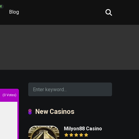
Blog
(
0
Votes)
New Casinos
Milyon88 Casino