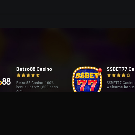
Betso88 Casino
SSBET77 Ca
Betso88 Casino: 100%
SSBET77 Casino
bonus up to ₱1,800 cash
welcome bonus 
out!
1XBET Casino
Welcome package up to
1750 USD + 150 FS