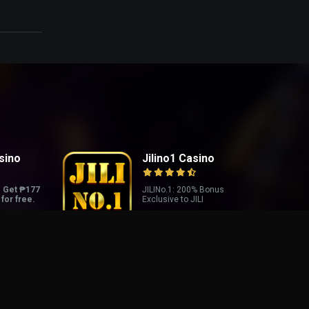
sino
Jilino1 Casino
:
Get ₱177
JILINo.1: 200% Bonus
for free.
Exclusive to JILI