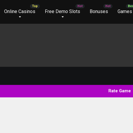
Online Casinos
Free Demo Slots
Bonuses
Games
Rate Game