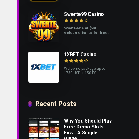
Swerte99 Casino
Swerte99:
Get $99
welcome bonus for free.
1XBET Casino
Welcome package up to
1750 USD + 150 FS
Recent Posts
Why You Should Play
Free Demo Slots
First: A Simple
Guide