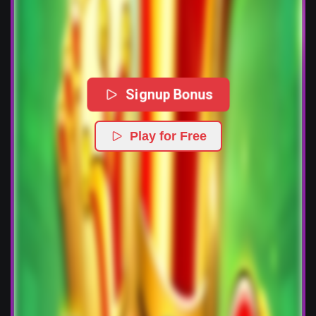
Signup Bonus
Play for Free