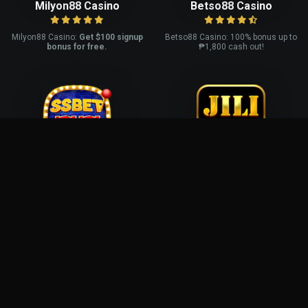
Milyon88 Casino
Betso88 Casino
Milyon88 Casino:
Get $100 signup
Betso88 Casino: 100% bonus up to
bonus for free.
₱1,800 cash out!
SSBET77 Casino
Jilino1 Casino
SSBET77 Casino:
Get ₱177
JILINo.1: 200% Bonus Exclusive to
welcome bonus for free.
JILI