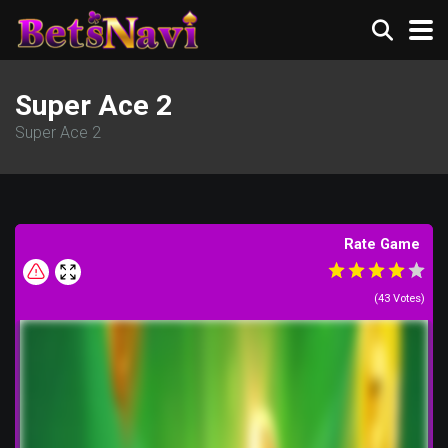
Super Ace 2
Super Ace 2
Rate Game
(
43
Votes)