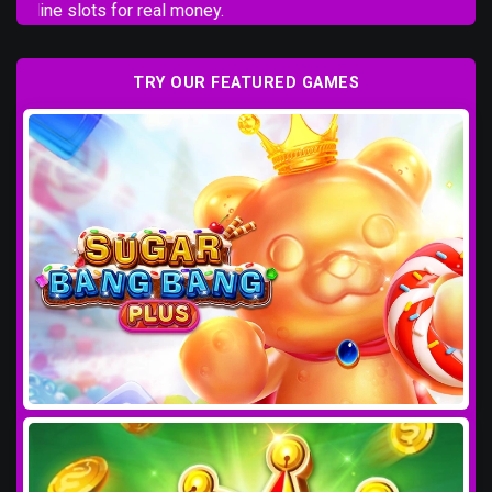
line slots for real money.
TRY OUR FEATURED GAMES