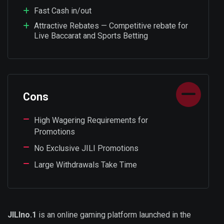
Fast Cash in/out
Attractive Rebates — Competitive rebate for
Live Baccarat and Sports Betting
Cons
High Wagering Requirements for
Promotions
No Exclusive JILI Promotions
Large Withdrawals Take Time
JILIno.1
is an online gaming platform launched in the