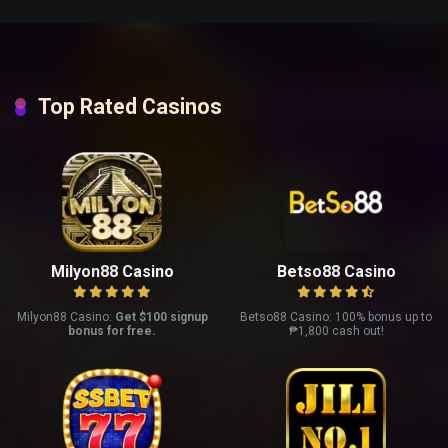
Top Rated Casinos
Milyon88 Casino
Betso88 Casino
Milyon88 Casino:
Get $100 signup
Betso88 Casino: 100% bonus up to
bonus for free.
₱1,800 cash out!