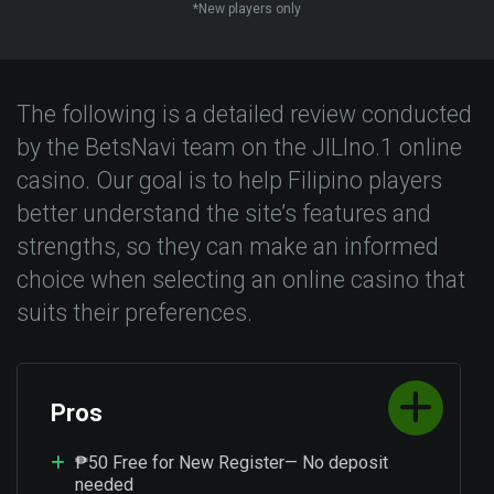
*New players only
The following is a detailed review conducted
by the BetsNavi team on the JILIno.1 online
casino. Our goal is to help Filipino players
better understand the site’s features and
strengths, so they can make an informed
choice when selecting an online casino that
suits their preferences.
Pros
₱50 Free for New Register— No deposit
needed