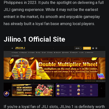
Philippines in 2023. It puts the spotlight on delivering a full
JILI gaming experience. While it may not be the earliest
entrant in the market, its smooth and enjoyable gameplay
has already built a loyal fan base among local players.
Jilino.1 Official Site
If you’re a loyal fan of JILI slots, JILIno.1 is definitely worth