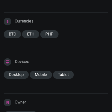
Currencies
BTC
ETH
PHP
Devices
Desktop
Mobile
Tablet
Owner