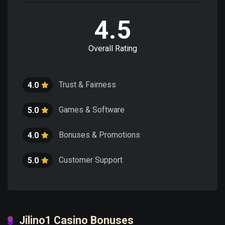
4.5
Overall Rating
Trust & Fairness
4.0
Games & Software
5.0
Bonuses & Promotions
4.0
Customer Support
5.0
Jilino1 Casino Bonuses