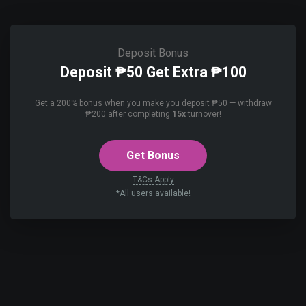
Deposit Bonus
Deposit ₱50 Get Extra ₱100
Get a 200% bonus when you make you deposit ₱50 — withdraw
₱200 after completing
15x
turnover!
Get Bonus
T&Cs Apply
*All users available!