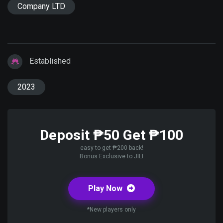
Company LTD
Established
2023
Deposit ₱50 Get ₱100
easy to get ₱200 back!
Bonus Exclusive to JILI
Play Now
*New players only