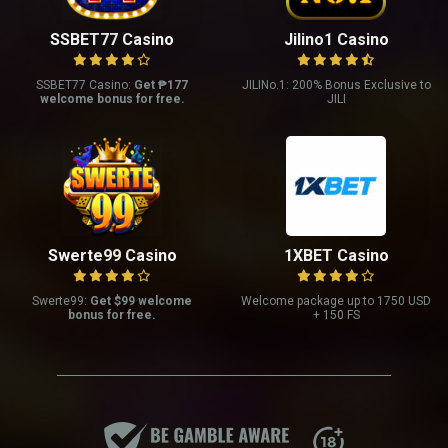
SSBET77 Casino
Jilino1 Casino
SSBET77 Casino:
Get ₱177
JILINo.1: 200% Bonus Exclusive to
welcome bonus for free.
JILI
Swerte99 Casino
1XBET Casino
Swerte99:
Get $99 welcome
Welcome package up to 1750 USD
bonus for free.
+ 150 FS