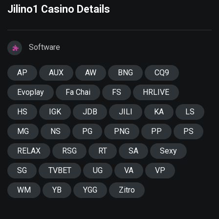
Jilino1 Casino Details
Software
AP
AUX
AW
BNG
CQ9
Evoplay
Fa Chai
FS
HRLIVE
HS
IGK
JDB
JILI
KA
LS
MG
NS
PG
PNG
PP
PS
RELAX
RSG
RT
SA
Sexy
SG
TVBET
UG
VA
VP
WM
YB
YGG
Zitro