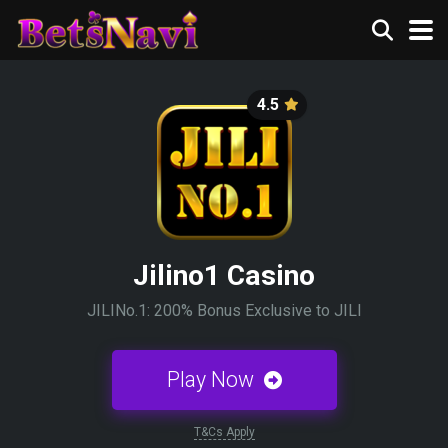
4.5
Jilino1 Casino
JILINo.1: 200% Bonus Exclusive to JILI
Play Now
T&Cs Apply