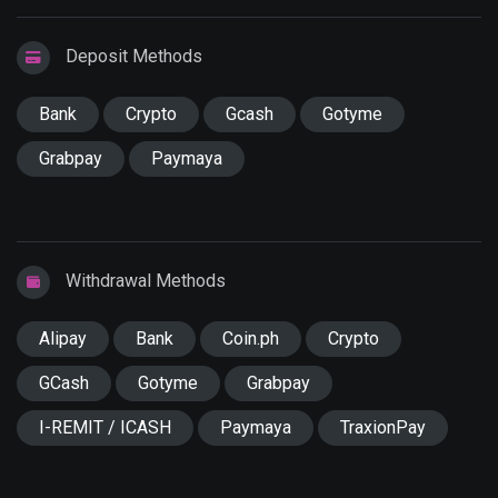
Deposit Methods
Bank
Crypto
Gcash
Gotyme
Grabpay
Paymaya
Withdrawal Methods
Alipay
Bank
Coin.ph
Crypto
GCash
Gotyme
Grabpay
I-REMIT / ICASH
Paymaya
TraxionPay