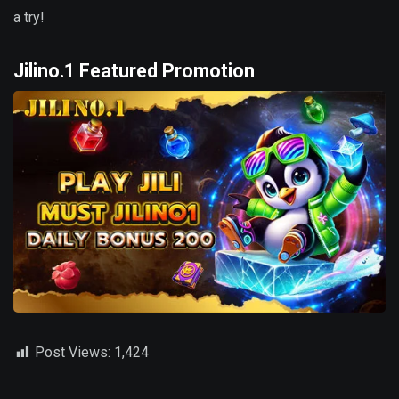
a try!
Jilino.1 Featured Promotion
Post Views:
1,424