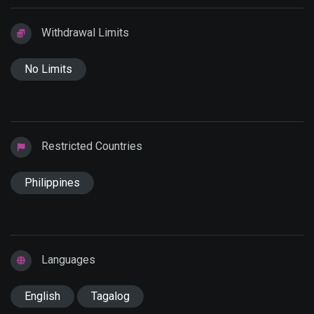
Withdrawal Limits
No Limits
Restricted Countries
Philippines
Languages
English
Tagalog