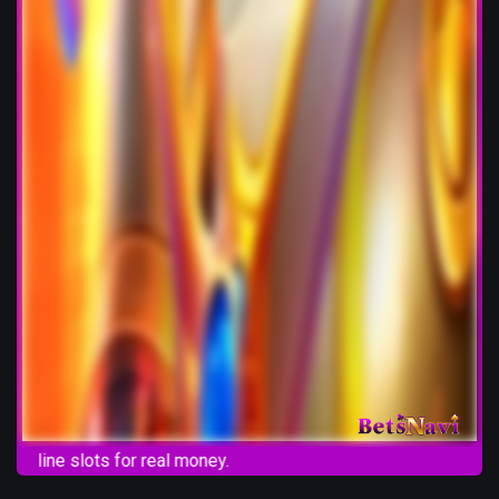
line slots for real money.