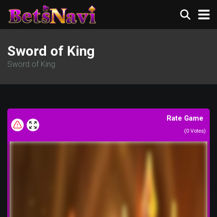
Sword of King
Sword of King
Rate Game
(
0
Votes)