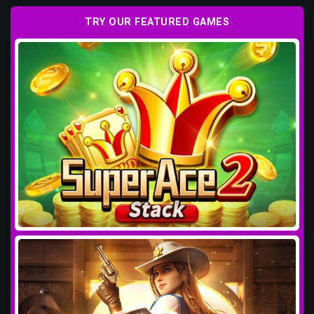
TRY OUR FEATURED GAMES