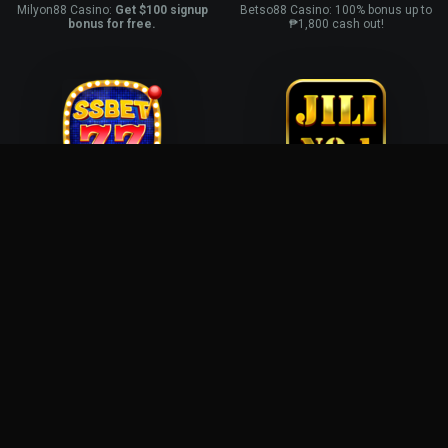
Milyon88 Casino:
Get $100 signup
Betso88 Casino: 100% bonus up to
bonus for free.
₱1,800 cash out!
SSBET77 Casino
Jilino1 Casino
SSBET77 Casino:
Get ₱177
JILINo.1: 200% Bonus Exclusive to
welcome bonus for free.
JILI
Swerte99 Casino
1XBET Casino