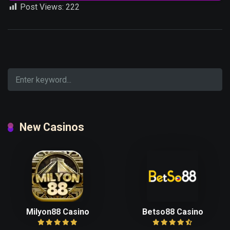
Post Views:
222
New Casinos
Milyon88 Casino
Betso88 Casino