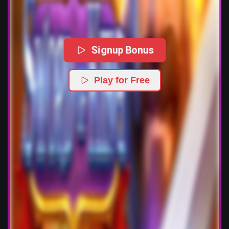
Signup Bonus
Play for Free