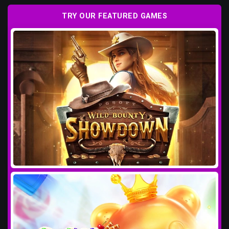
TRY OUR FEATURED GAMES