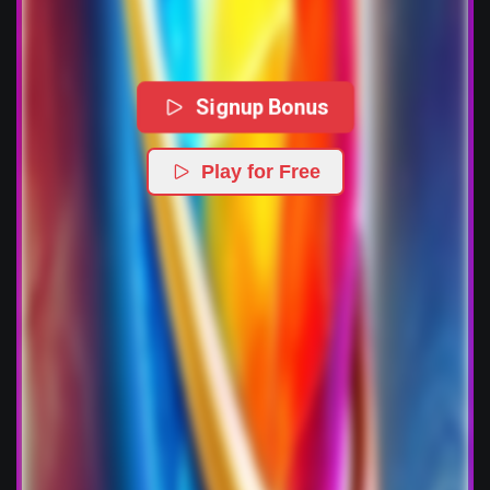
Signup Bonus
Play for Free