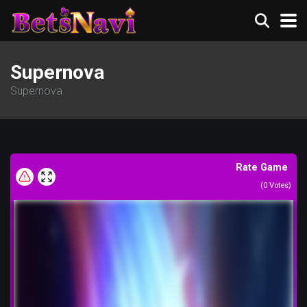
Supernova
Supernova
Rate Game
(
0
Votes)