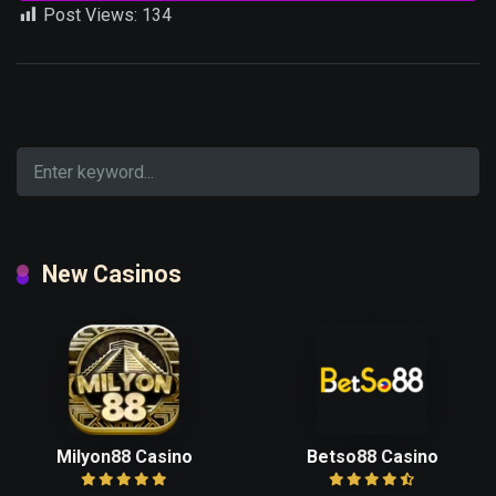
Post Views:
134
New Casinos
Milyon88 Casino
Betso88 Casino