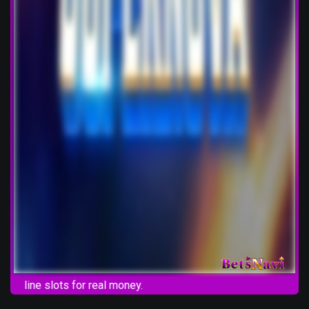
line slots for real money.