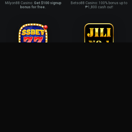
Milyon88 Casino:
Get $100 signup
Betso88 Casino: 100% bonus up to
bonus for free.
₱1,800 cash out!
SSBET77 Casino
Jilino1 Casino
SSBET77 Casino:
Get ₱177
JILINo.1: 200% Bonus Exclusive to
welcome bonus for free.
JILI
Swerte99 Casino
1XBET Casino