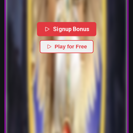
Signup Bonus
Play for Free