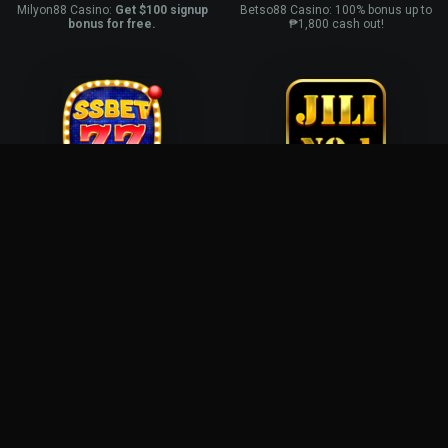
Milyon88 Casino:
Get $100 signup
Betso88 Casino: 100% bonus up to
bonus for free.
₱1,800 cash out!
SSBET77 Casino
Jilino1 Casino
SSBET77 Casino:
Get ₱177
JILINo.1: 200% Bonus Exclusive to
welcome bonus for free.
JILI
Swerte99 Casino
1XBET Casino