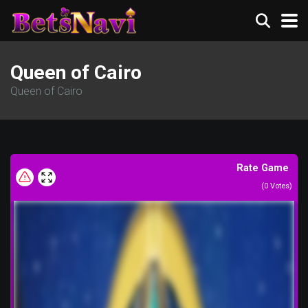
Queen of Cairo
Queen of Cairo
Rate Game
(
0
Votes)