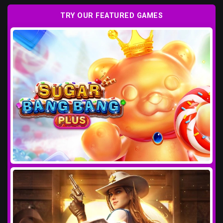
TRY OUR FEATURED GAMES