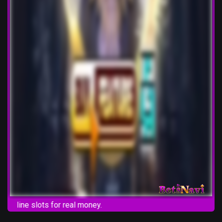
line slots for real money.