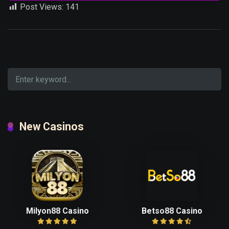
Post Views:
141
New Casinos
Milyon88 Casino
Betso88 Casino