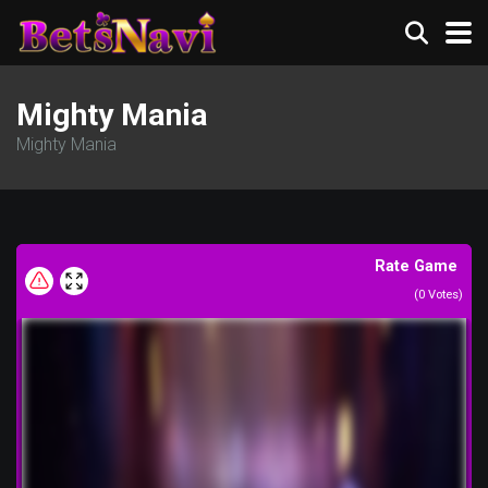
Mighty Mania
Mighty Mania
Rate Game
(
0
Votes)