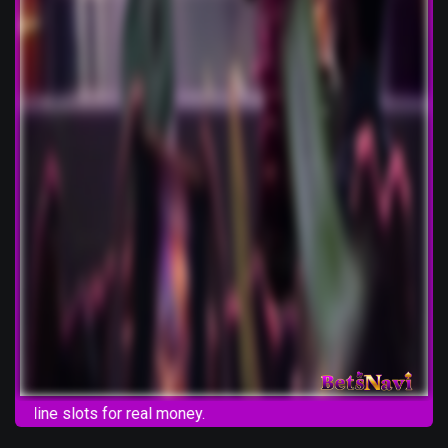
nline slots for real money.