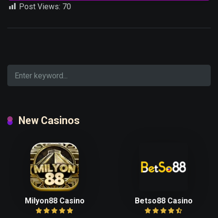
Post Views:
70
New Casinos
Milyon88 Casino
Betso88 Casino