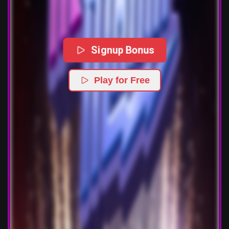
Signup Bonus
Play for Free