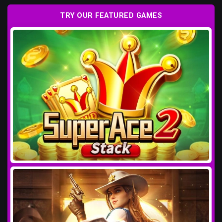
TRY OUR FEATURED GAMES