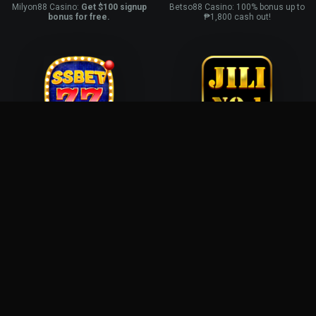
Milyon88 Casino:
Get $100 signup
Betso88 Casino: 100% bonus up to
bonus for free.
₱1,800 cash out!
SSBET77 Casino
Jilino1 Casino
SSBET77 Casino:
Get ₱177
JILINo.1: 200% Bonus Exclusive to
welcome bonus for free.
JILI
Swerte99 Casino
1XBET Casino