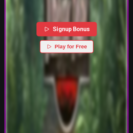
Signup Bonus
Play for Free