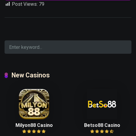
Post Views:
79
New Casinos
Milyon88 Casino
Betso88 Casino