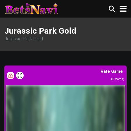
Jurassic Park Gold
Jurassic Park Gold
Rate Game
(
0
Votes)