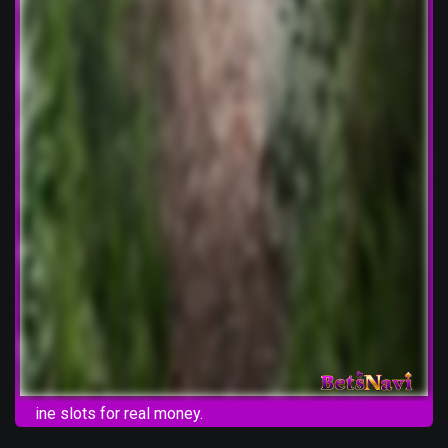
line slots for real money.