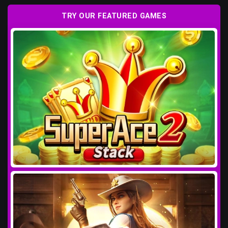
TRY OUR FEATURED GAMES