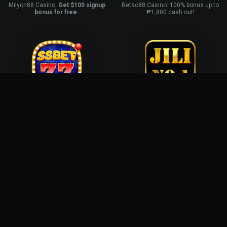
Milyon88 Casino:
Get $100 signup
Betso88 Casino: 100% bonus up to
bonus for free.
₱1,800 cash out!
SSBET77 Casino
Jilino1 Casino
SSBET77 Casino:
Get ₱177
JILINo.1: 200% Bonus Exclusive to
welcome bonus for free.
JILI
Swerte99 Casino
1XBET Casino