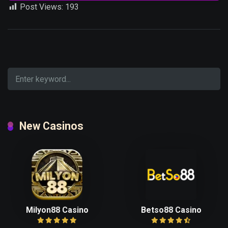
Post Views:
193
New Casinos
Milyon88 Casino
Betso88 Casino