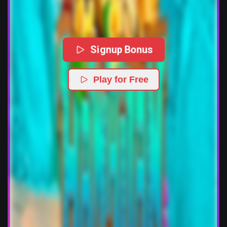
Signup Bonus
Play for Free