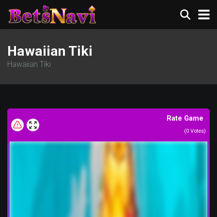
Hawaiian Tiki
Hawaiian Tiki
Rate Game
(
0
Votes)