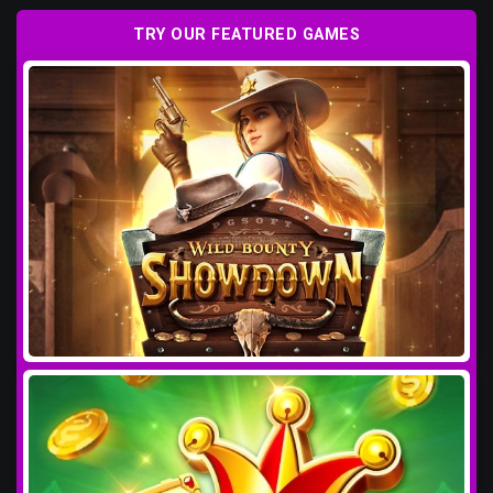
TRY OUR FEATURED GAMES