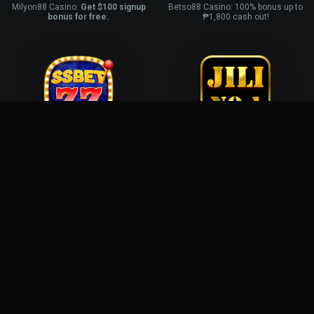
Milyon88 Casino:
Get $100 signup
Betso88 Casino: 100% bonus up to
bonus for free.
₱1,800 cash out!
SSBET77 Casino
Jilino1 Casino
SSBET77 Casino:
Get ₱177
JILINo.1: 200% Bonus Exclusive to
welcome bonus for free.
JILI
Swerte99 Casino
1XBET Casino