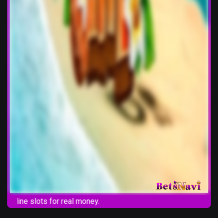
line slots for real money.