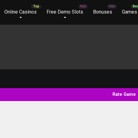
Online Casinos
Free Demo Slots
Bonuses
Games
Rate Game