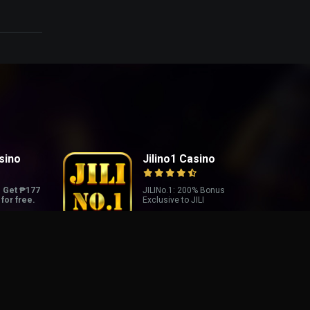
sino
Jilino1 Casino
:
Get ₱177
JILINo.1: 200% Bonus
for free.
Exclusive to JILI