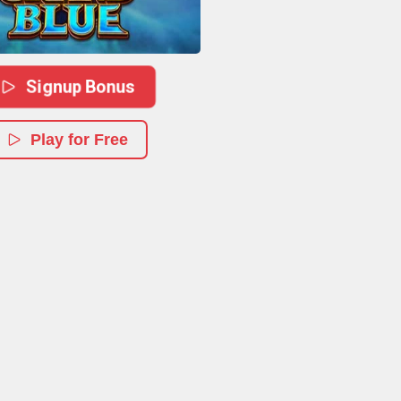
Signup Bonus
Play for Free