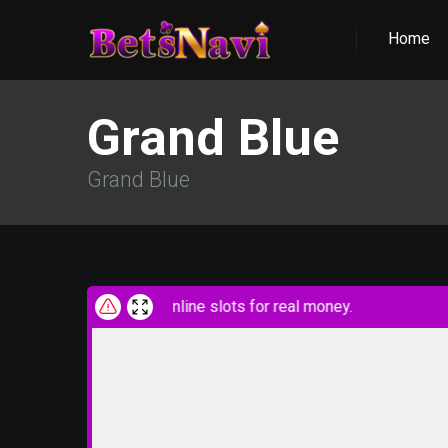
Home
Grand Blue
Grand Blue
Click here to play online slots for real money.