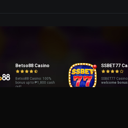
Betso88 Casino
SSBET77 Ca
Betso88 Casino: 100%
SSBET77 Casino
bonus up to ₱1,800 cash
welcome bonus 
out!
1XBET Casino
Welcome package up to
1750 USD + 150 FS