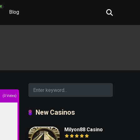
Blog
(
0
Votes)
New Casinos
Milyon88 Casino