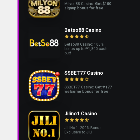
Milyon88 Casino:
Get $100
signup bonus for free.
Betso88 Casino
Betso88 Casino: 100%
bonus up to ₱1,800 cash
out!
SSBET77 Casino
SSBET77 Casino:
Get ₱177
welcome bonus for free.
Jilino1 Casino
JILINo.1: 200% Bonus
Exclusive to JILI