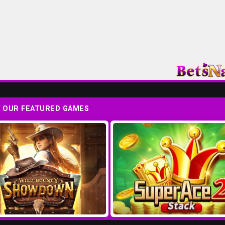
 OUR FEATURED GAMES