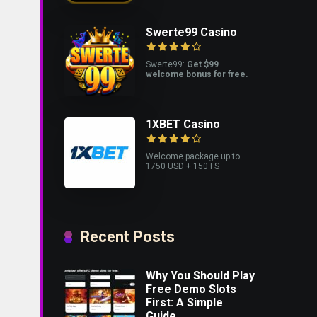
Swerte99 Casino
Swerte99:
Get $99
welcome bonus for free.
1XBET Casino
Welcome package up to
1750 USD + 150 FS
Recent Posts
Why You Should Play
Free Demo Slots
First: A Simple
Guide