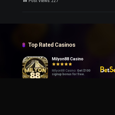
Post Views:
227
Top Rated Casinos
Milyon88 Casino
Milyon88 Casino:
Get $100
signup bonus for free.
Swerte99 Casino
Swerte99:
Get $99
welcome bonus for free.