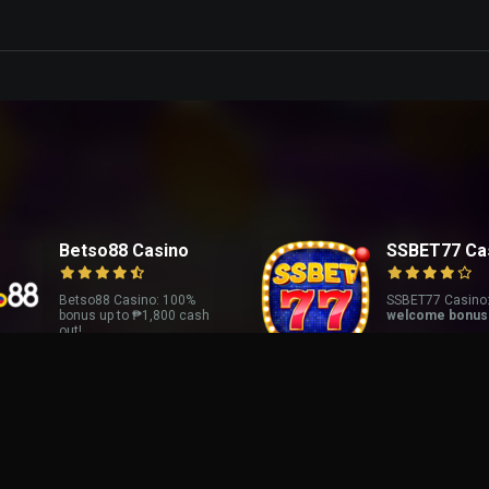
Betso88 Casino
SSBET77 Ca
Betso88 Casino: 100%
SSBET77 Casino
bonus up to ₱1,800 cash
welcome bonus 
out!
1XBET Casino
Welcome package up to
1750 USD + 150 FS