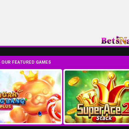
 OUR FEATURED GAMES