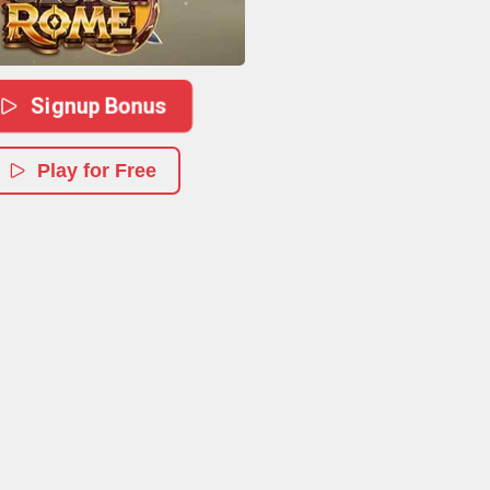
Signup Bonus
Play for Free