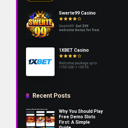
Swerte99 Casino
Swerte99:
Get $99
welcome bonus for free.
1XBET Casino
Welcome package up to
1750 USD + 150 FS
Recent Posts
Why You Should Play
Free Demo Slots
First: A Simple
Guide