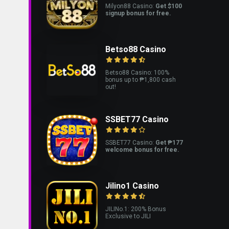
Milyon88 Casino:
Get $100
signup bonus for free.
Betso88 Casino
Betso88 Casino: 100%
bonus up to ₱1,800 cash
out!
SSBET77 Casino
SSBET77 Casino:
Get ₱177
welcome bonus for free.
Jilino1 Casino
JILINo.1: 200% Bonus
Exclusive to JILI