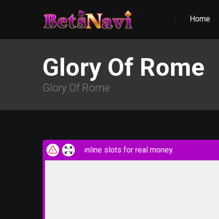
Home
Glory Of Rome
Glory Of Rome
Click here to play online slots for real money.