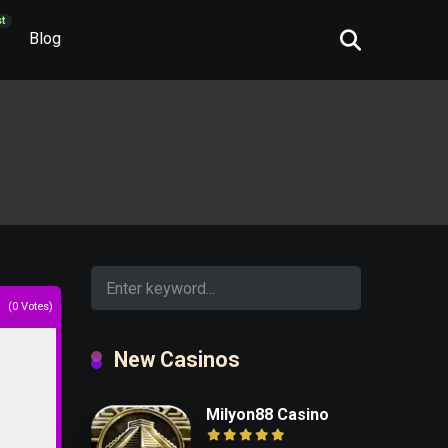
Blog
(
0
Votes)
New Casinos
Milyon88 Casino