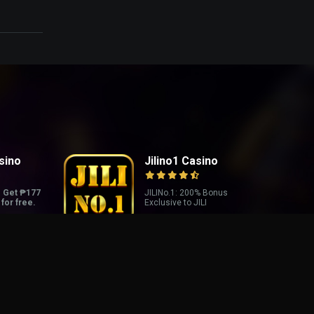
sino
Jilino1 Casino
:
Get ₱177
JILINo.1: 200% Bonus
for free.
Exclusive to JILI