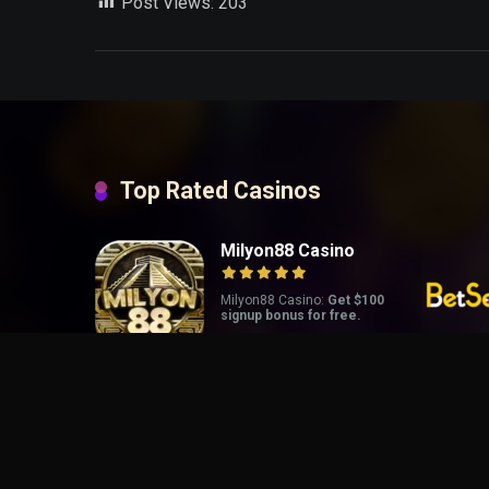
Post Views:
203
Top Rated Casinos
Milyon88 Casino
Milyon88 Casino:
Get $100
signup bonus for free.
Swerte99 Casino
Swerte99:
Get $99
welcome bonus for free.