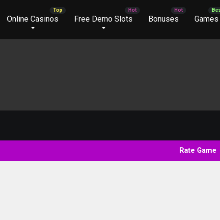
Online Casinos
Free Demo Slots
Bonuses
Games
Rate Game