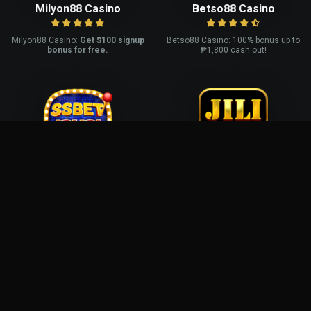
Milyon88 Casino
Betso88 Casino
Milyon88 Casino:
Get $100 signup
Betso88 Casino: 100% bonus up to
bonus for free.
₱1,800 cash out!
SSBET77 Casino
Jilino1 Casino
SSBET77 Casino:
Get ₱177
JILINo.1: 200% Bonus Exclusive to
welcome bonus for free.
JILI