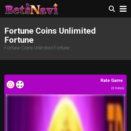
Fortune Coins Unlimited
Fortune
Fortune Coins Unlimited Fortune
Rate Game
(
0
Votes)