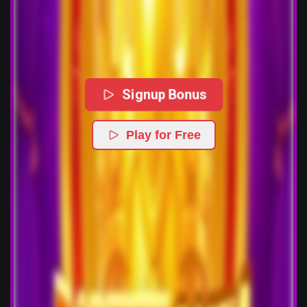
Signup Bonus
Play for Free