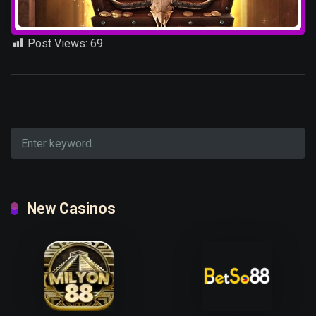
Post Views:
69
New Casinos