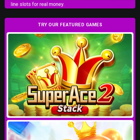
nline slots for real money.
TRY OUR FEATURED GAMES