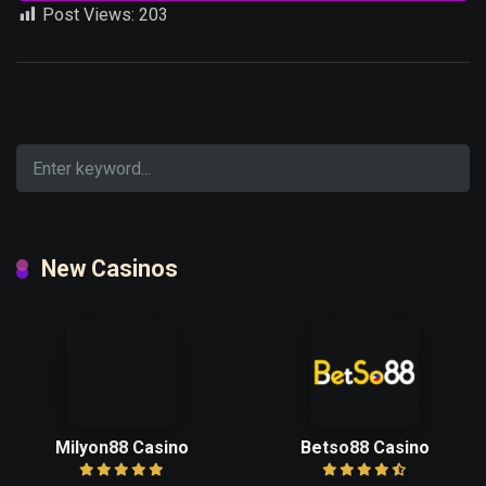
Post Views:
203
New Casinos
Milyon88 Casino
Betso88 Casino