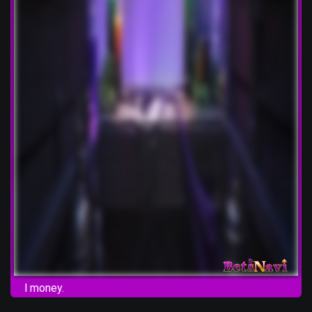
al money.