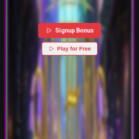
Signup Bonus
Play for Free