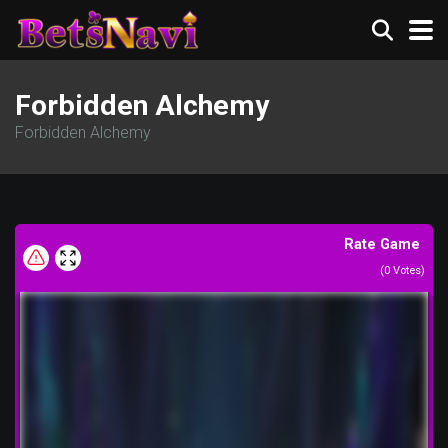
Forbidden Alchemy
Forbidden Alchemy
Rate Game
(
0
Votes)