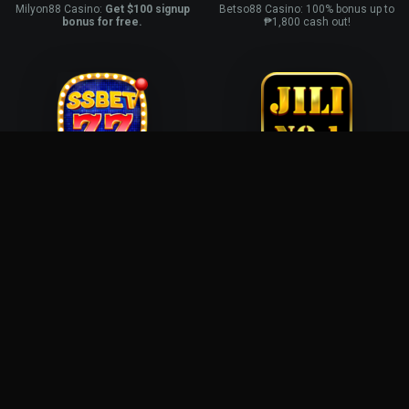
Milyon88 Casino:
Get $100 signup
Betso88 Casino: 100% bonus up to
bonus for free.
₱1,800 cash out!
SSBET77 Casino
Jilino1 Casino
SSBET77 Casino:
Get ₱177
JILINo.1: 200% Bonus Exclusive to
welcome bonus for free.
JILI
Swerte99 Casino
1XBET Casino