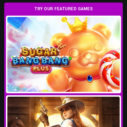
TRY OUR FEATURED GAMES