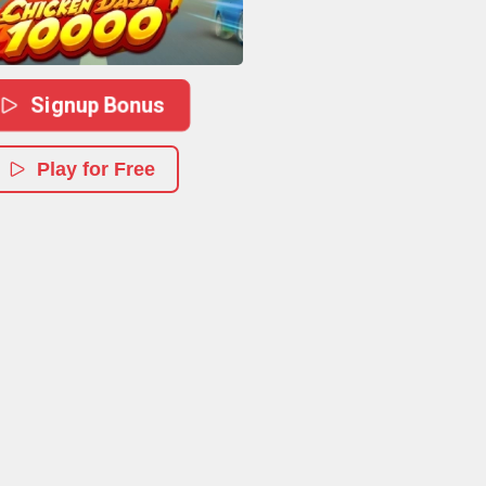
Signup Bonus
Play for Free