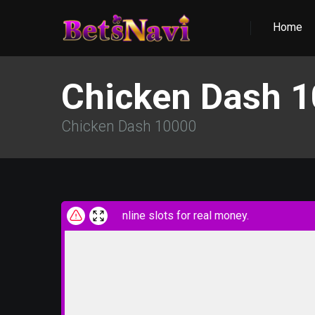
Home
Chicken Dash 
Chicken Dash 10000
Click here to play online slots for real money.