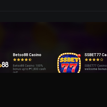
Betso88 Casino
SSBET77 Ca
Betso88 Casino: 100%
SSBET77 Casino
bonus up to ₱1,800 cash
welcome bonus 
out!
1XBET Casino
Welcome package up to
1750 USD + 150 FS