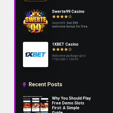
Swerte99 Casino
Swerte99:
Get $99
welcome bonus for free.
1XBET Casino
Welcome package up to
1750 USD + 150 FS
Recent Posts
Why You Should Play
Free Demo Slots
First: A Simple
Guide