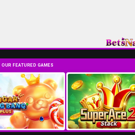
 OUR FEATURED GAMES