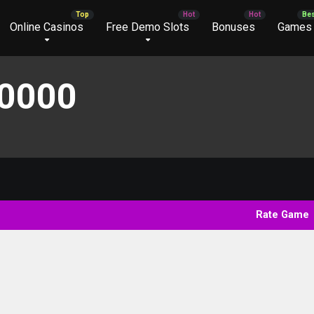
Online Casinos
Free Demo Slots
Bonuses
Games
10000
Rate Game