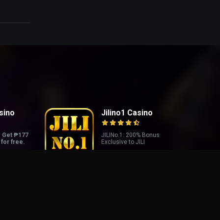
sino
Jilino1 Casino
:
Get ₱177
JILINo.1: 200% Bonus
for free.
Exclusive to JILI