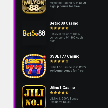
Milyon88 Casino:
Get $100
signup bonus for free.
Betso88 Casino
Betso88 Casino: 100%
bonus up to ₱1,800 cash
out!
SSBET77 Casino
SSBET77 Casino:
Get ₱177
welcome bonus for free.
Jilino1 Casino
JILINo.1: 200% Bonus
Exclusive to JILI