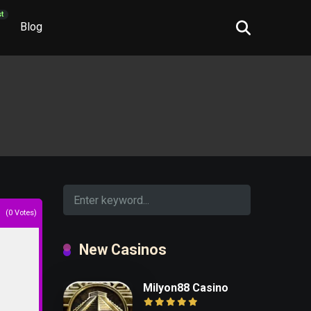
Blog
(
0
Votes)
New Casinos
Milyon88 Casino