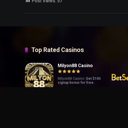
Post Views:
57
Top Rated Casinos
Milyon88 Casino
Milyon88 Casino:
Get $100
signup bonus for free.
Swerte99 Casino
Swerte99:
Get $99
welcome bonus for free.