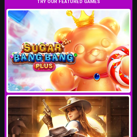
TRY OUR FEATURED GAMES