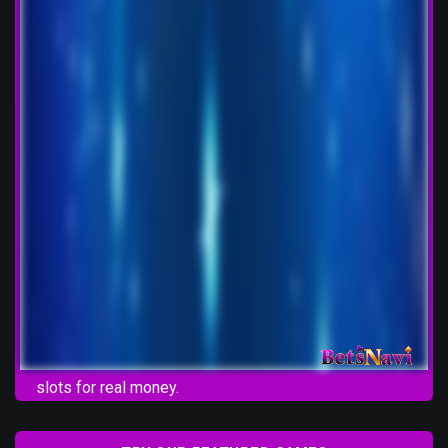
ts for real money.