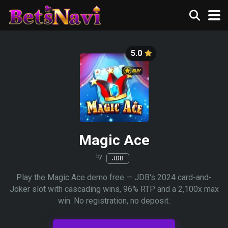
5.0
Magic Ace
by
JDB
Play the Magic Ace demo free — JDB's 2024 card-and-
Joker slot with cascading wins, 96% RTP and a 2,100x max
win. No registration, no deposit.