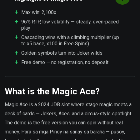
Max win: 2,100x
96% RTP, low volatility — steady, even-paced
play
Cascading wins with a climbing multiplier (up
to x5 base, x100 in Free Spins)
Golden symbols turn into Joker wilds
Free demo — no registration, no deposit
What is the Magic Ace?
Magic Ace is a 2024 JDB slot where stage magic meets a
deck of cards — Jokers, Aces, and a circus-style spotlight.
The demo is the free version you can spin without real
money. Para sa mga Pinoy na sanay sa baraha — pusoy,