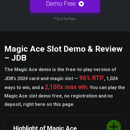
Demo Free
*Try it for free.
Magic Ace Slot Demo & Review
– JDB
The Magic Ace demo is the free-to-play version of
96% RTP
JDB’s 2024 card-and-magic slot —
, 1,024
2,100x max win
ways to win, and a
. You can play the
Magic Ace slot demo free, no registration and no
deposit, right here on this page.
Highlight of Magic Ace