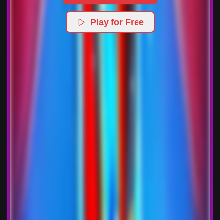
Play for Free