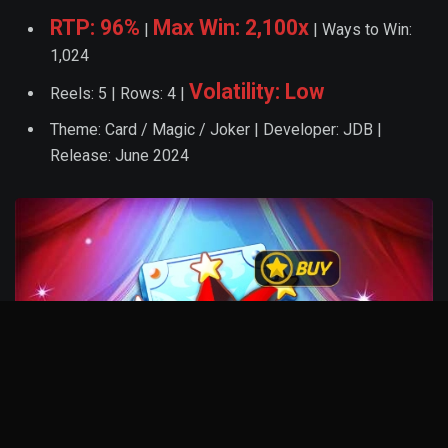
RTP: 96%
Max Win: 2,100x
|
| Ways to Win:
1,024
Volatility: Low
Reels: 5 | Rows: 4 |
Theme: Card / Magic / Joker | Developer: JDB |
Release: June 2024