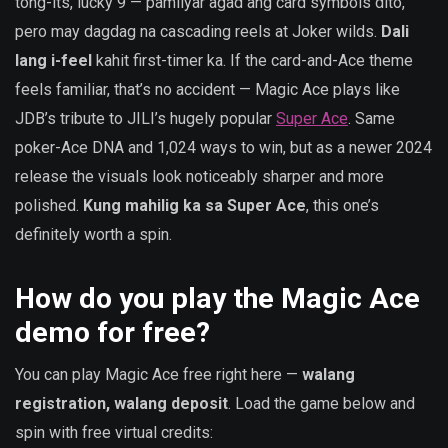
tong-its, lucky 9 — pamilyar agad ang card symbols dito,
pero may dagdag na cascading reels at Joker wilds.
Dali
lang i-feel
kahit first-timer ka. If the card-and-Ace theme
feels familiar, that’s no accident — Magic Ace plays like
JDB’s tribute to JILI’s hugely popular
Super Ace
. Same
poker-Ace DNA and 1,024 ways to win, but as a newer 2024
release the visuals look noticeably sharper and more
polished.
Kung mahilig ka sa Super Ace
, this one’s
definitely worth a spin.
How do you play the Magic Ace
demo for free?
You can play Magic Ace free right here —
walang
registration, walang deposit
. Load the game below and
spin with free virtual credits: