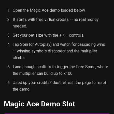
Open the Magic Ace demo loaded below.
It starts with free virtual credits — no real money
needed.
Set your bet size with the + / – controls.
Tap Spin (or Autoplay) and watch for cascading wins
— winning symbols disappear and the multiplier
climbs.
Land enough scatters to trigger the Free Spins, where
the multiplier can build up to x100.
Used up your credits? Just refresh the page to reset
the demo.
Magic Ace Demo Slot