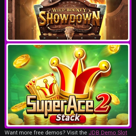
Want more free demos? Visit the
JDB Demo Slot