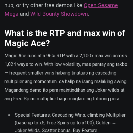
hub, or try other free demos like
Open Sesame
Mega
and
Wild Bounty Showdown
.
What is the RTP and max win of
Magic Ace?
Magic Ace runs at a 96% RTP with a 2,100x max win across
1,024 ways to win. With low volatility, mas pantay ang takbo
— frequent smaller wins habang tinataas ng cascading
multiplier ang momentum, sa halip na isang malaking swing.
Magandang demo ito para maintindihan ang Joker wilds at
ang Free Spins multiplier bago maglaro ng totoong pera.
Special Features: Cascading Wins, climbing Multiplier
(base up to x5, Free Spins up to x100), Golden →
Joker Wilds, Scatter bonus, Buy Feature