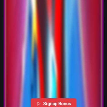
Signup Bonus