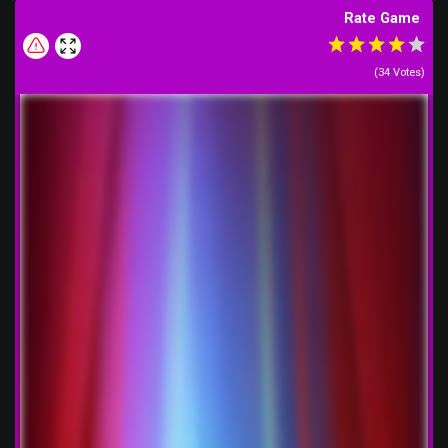
Rate Game
(
34
Votes)