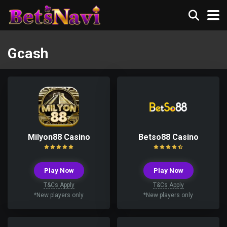
Gcash
Milyon88 Casino
Betso88 Casino
Play Now
Play Now
T&Cs Apply
T&Cs Apply
*New players only
*New players only