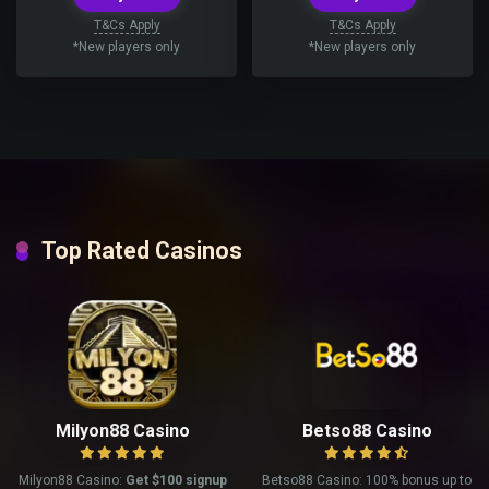
T&Cs Apply
T&Cs Apply
*New players only
*New players only
Top Rated Casinos
Milyon88 Casino
Betso88 Casino
Milyon88 Casino:
Get $100 signup
Betso88 Casino: 100% bonus up to