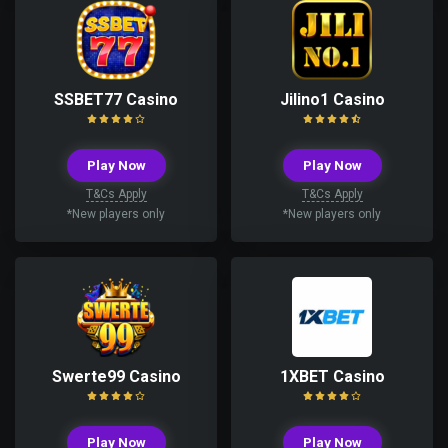
SSBET77 Casino
Jilino1 Casino
Play Now
Play Now
T&Cs Apply
T&Cs Apply
*New players only
*New players only
Swerte99 Casino
1XBET Casino
Play Now
Play Now