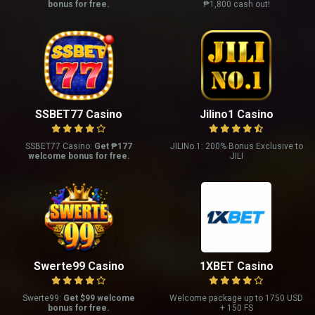
bonus for free.
₱1,800 cash out!
SSBET77 Casino
Jilino1 Casino
SSBET77 Casino:
Get ₱177
JILINo.1: 200% Bonus Exclusive to
welcome bonus for free.
JILI
Swerte99 Casino
1XBET Casino
Swerte99:
Get $99 welcome
Welcome package up to 1750 USD
bonus for free.
+ 150 FS