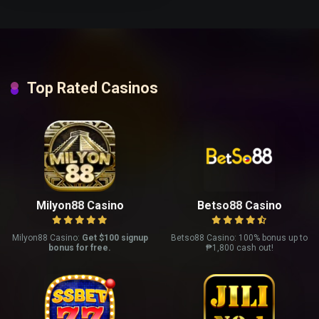
Top Rated Casinos
Milyon88 Casino
Betso88 Casino
Milyon88 Casino:
Get $100 signup
Betso88 Casino: 100% bonus up to
bonus for free.
₱1,800 cash out!