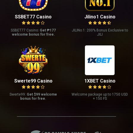
SSBET77 Casino
Jilino1 Casino
SSBET77 Casino:
Get ₱177
JILINo.1: 200% Bonus Exclusive to
welcome bonus for free.
JILI
Swerte99 Casino
1XBET Casino
Swerte99:
Get $99 welcome
Welcome package up to 1750 USD
bonus for free.
+ 150 FS