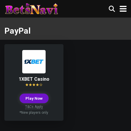
PayPal
1XBET Casino
Play Now
T&Cs Apply
*New players only