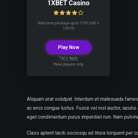
1XBET Casino
Welcome package up to 1750 USD +
150 FS
Play Now
T&Cs Apply
*New players only
Aliquam erat volutpat. Interdum et malesuada fames 
ac eros congue luctus. Fusce vel nisl auctor, iaculis 
eget condimentum purus imperdiet non. Nam pulvinar 
Class aptent taciti sociosqu ad litora torquent per 