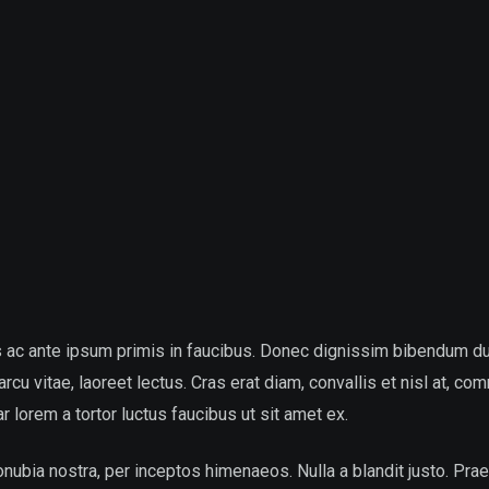
ac ante ipsum primis in faucibus. Donec dignissim bibendum dui, 
arcu vitae, laoreet lectus. Cras erat diam, convallis et nisl at, c
lorem a tortor luctus faucibus ut sit amet ex.
conubia nostra, per inceptos himenaeos. Nulla a blandit justo. Pra