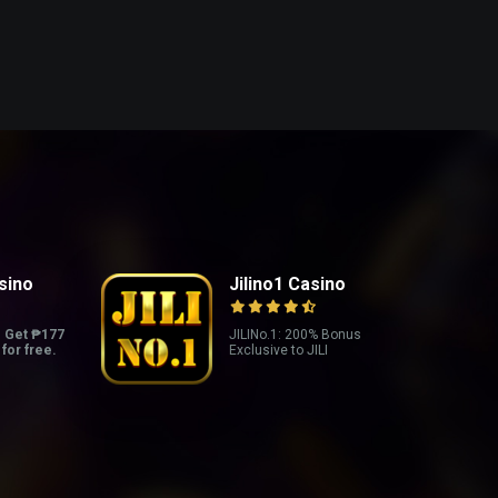
sino
Jilino1 Casino
:
Get ₱177
JILINo.1: 200% Bonus
for free.
Exclusive to JILI