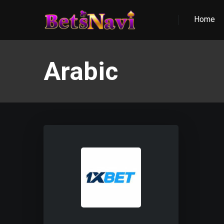
Home
Arabic