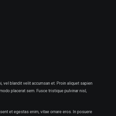
vel blandit velit accumsan et. Proin aliquet sapien
ommodo placerat sem. Fusce tristique pulvinar nisl,
esent et egestas enim, vitae ornare eros. In posuere