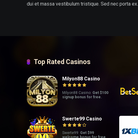
dui et massa vestibulum tristique. Sed nec porta ex. 
Top Rated Casinos
Milyon88 Casino
Milyon88 Casino:
Get $100
signup bonus for free.
Swerte99 Casino
Swerte99:
Get $99
welcome bonus for free.