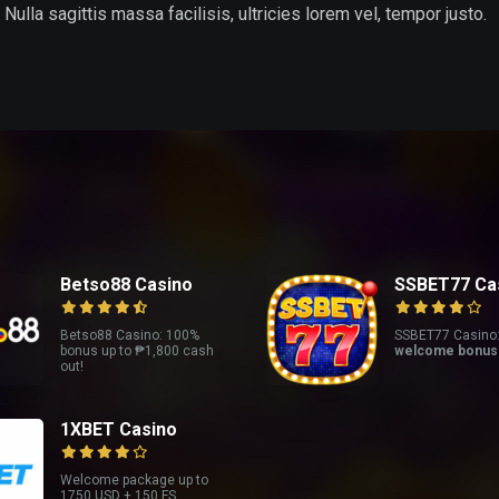
Nulla sagittis massa facilisis, ultricies lorem vel, tempor justo.
Betso88 Casino
SSBET77 Ca
Betso88 Casino: 100%
SSBET77 Casino
bonus up to ₱1,800 cash
welcome bonus 
out!
1XBET Casino
Welcome package up to
1750 USD + 150 FS