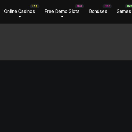
Online Casinos
Free Demo Slots
Bonuses
Games